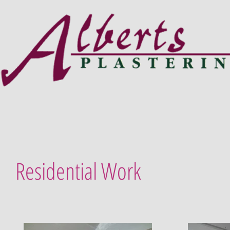
Residential Work