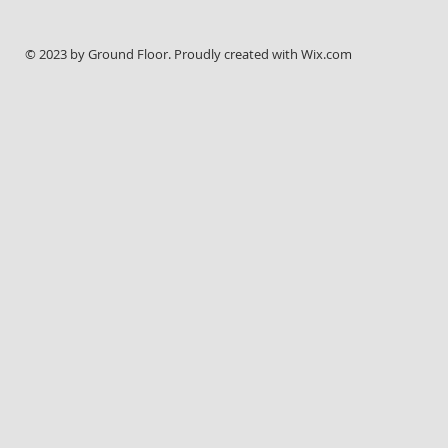
© 2023 by Ground Floor. Proudly created with
Wix.com