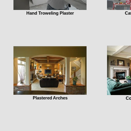
Hand Troweling Plaster
Cat
Plastered Arches
Co