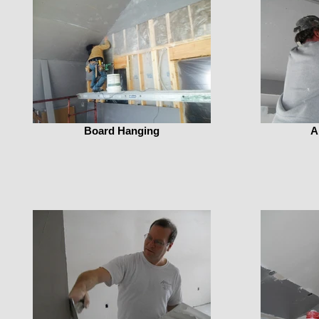
Board Hanging
A